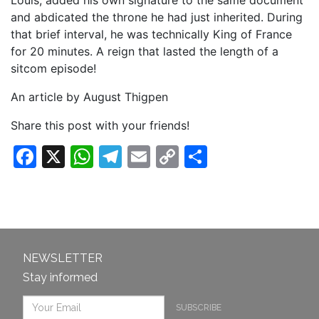
Louis, added his own signature to the same document
and abdicated the throne he had just inherited. During
that brief interval, he was technically King of France
for 20 minutes. A reign that lasted the length of a
sitcom episode!
An article by August Thigpen
Share this post with your friends!
Facebook
X
WhatsApp
Telegram
Email
Copy
Share
Link
NEWSLETTER
Stay informed
SUBSCRIBE