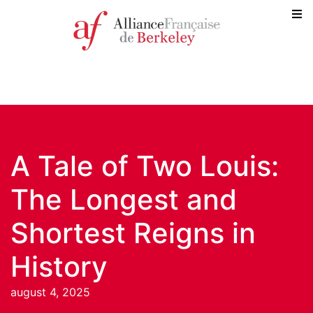
A Tale of Two Louis:
The Longest and
Shortest Reigns in
History
august 4, 2025