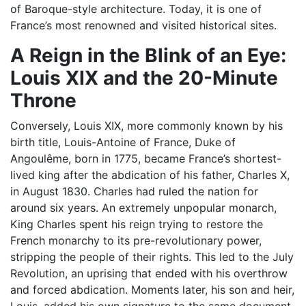
of Baroque-style architecture. Today, it is one of
France’s most renowned and visited historical sites.
A Reign in the Blink of an Eye:
Louis XIX and the 20-Minute
Throne
Conversely, Louis XIX, more commonly known by his
birth title, Louis-Antoine of France, Duke of
Angoulême, born in 1775, became France’s shortest-
lived king after the abdication of his father, Charles X,
in August 1830. Charles had ruled the nation for
around six years. An extremely unpopular monarch,
King Charles spent his reign trying to restore the
French monarchy to its pre-revolutionary power,
stripping the people of their rights. This led to the July
Revolution, an uprising that ended with his overthrow
and forced abdication. Moments later, his son and heir,