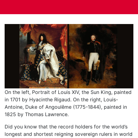
On the left, Portrait of Louis XIV, the Sun King, painted
in 1701 by Hyacinthe Rigaud. On the right, Louis-
Antoine, Duke of Angoulême (1775-1844), painted in
1825 by Thomas Lawrence.
Did you know that the record holders for the world’s
longest and shortest reigning sovereign rulers in world