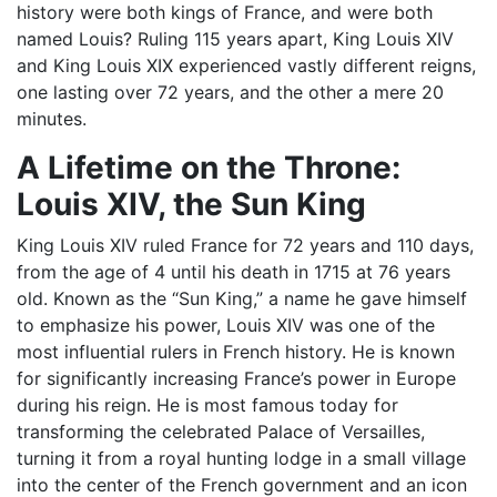
history were both kings of France, and were both
named Louis? Ruling 115 years apart, King Louis XIV
and King Louis XIX experienced vastly different reigns,
one lasting over 72 years, and the other a mere 20
minutes.
A Lifetime on the Throne:
Louis XIV, the Sun King
King Louis XIV ruled France for 72 years and 110 days,
from the age of 4 until his death in 1715 at 76 years
old. Known as the “Sun King,” a name he gave himself
to emphasize his power, Louis XIV was one of the
most influential rulers in French history. He is known
for significantly increasing France’s power in Europe
during his reign. He is most famous today for
transforming the celebrated Palace of Versailles,
turning it from a royal hunting lodge in a small village
into the center of the French government and an icon