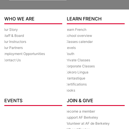
WHO WE ARE
LEARN FRENCH
Our Story
Learn French
Staff & Board
School overview
Our Instructors
Classes calendar
Our Partners
Levels
Employment Opportunities
Youth
Contact Us
Private Classes
Corporate Classes
Kokoro Lingua
Frantastique
Certifications
Books
EVENTS
JOIN & GIVE
Become a member
Support AF Berkeley
Volunteer at AF de Berkeley