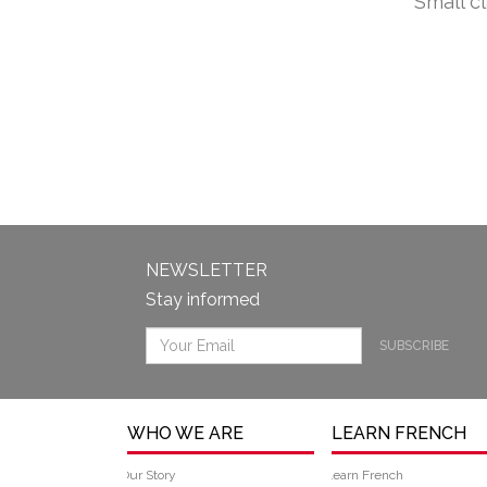
Small c
NEWSLETTER
Stay informed
SUBSCRIBE
WHO WE ARE
LEARN FRENCH
Our Story
Learn French