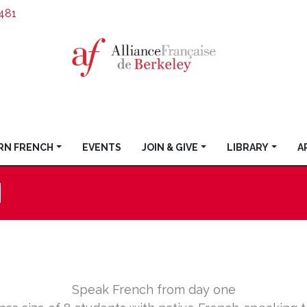
481
RN FRENCH
EVENTS
JOIN & GIVE
LIBRARY
A
H
Speak French from day one