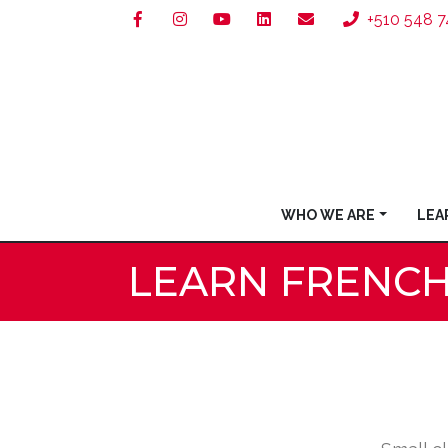
+510 548 7
WHO WE ARE
LEA
LEARN FRENC