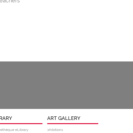
teachers
BRARY
ART GALLERY
rethèque eLibrary
Exhibitions