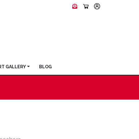
RT GALLERY
BLOG