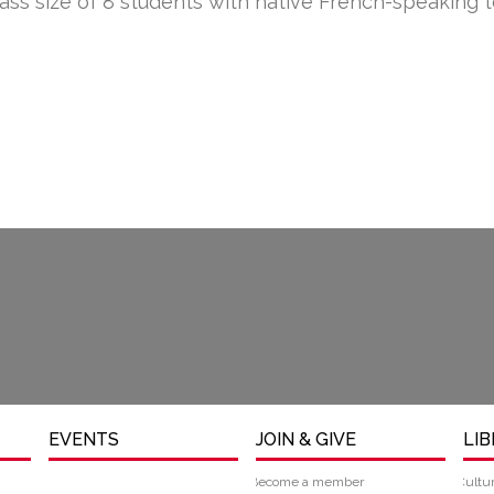
lass size of 8 students with native French-speaking 
EVENTS
JOIN & GIVE
LI
Become a member
Cultu