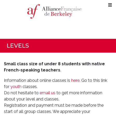
LEVELS
Small class size of under 8 students with native
French-speaking teachers
.
Information about online classes is
here
. Go to this link
for
youth
classes.
Do not hesitate to
email us
to get more information
about your level and classes.
Registration and payment must be made before the
start of all group classes. We appreciate your