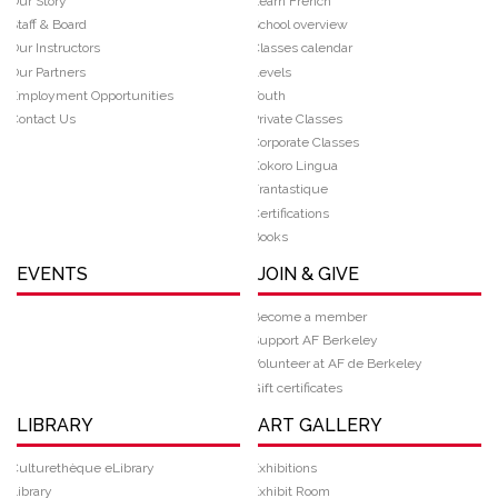
Our Story
Learn French
Staff & Board
School overview
Our Instructors
Classes calendar
Our Partners
Levels
Employment Opportunities
Youth
Contact Us
Private Classes
Corporate Classes
Kokoro Lingua
Frantastique
Certifications
Books
EVENTS
JOIN & GIVE
Become a member
Support AF Berkeley
Volunteer at AF de Berkeley
Gift certificates
LIBRARY
ART GALLERY
Culturethèque eLibrary
Exhibitions
Library
Exhibit Room