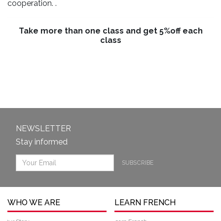
cooperation. .
Take more than one class and get 5%off each
class
NEWSLETTER
Stay informed
SUBSCRIBE
WHO WE ARE
LEARN FRENCH