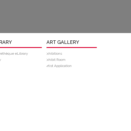
BRARY
ART GALLERY
rethèque eLibrary
Exhibitions
y
Exhibit Room
Artist Application