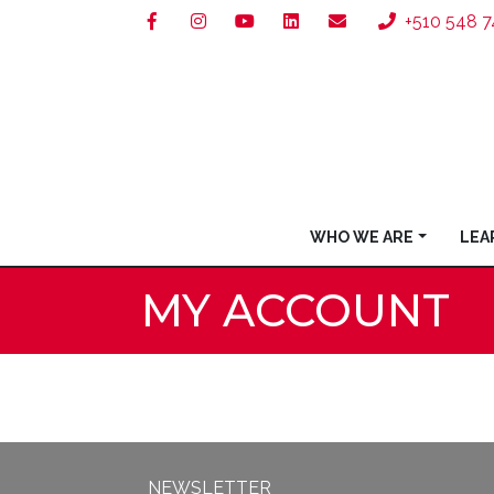
+510 548 7
WHO WE ARE
LEA
MY ACCOUNT
NEWSLETTER