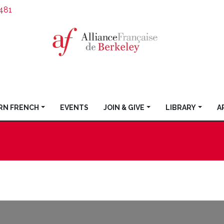
481
RN FRENCH
EVENTS
JOIN & GIVE
LIBRARY
A