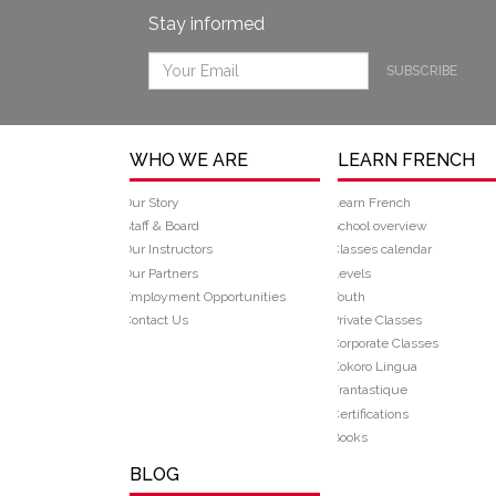
Stay informed
SUBSCRIBE
WHO WE ARE
LEARN FRENCH
Our Story
Learn French
Staff & Board
School overview
Our Instructors
Classes calendar
Our Partners
Levels
Employment Opportunities
Youth
Contact Us
Private Classes
Corporate Classes
Kokoro Lingua
Frantastique
Certifications
Books
BLOG