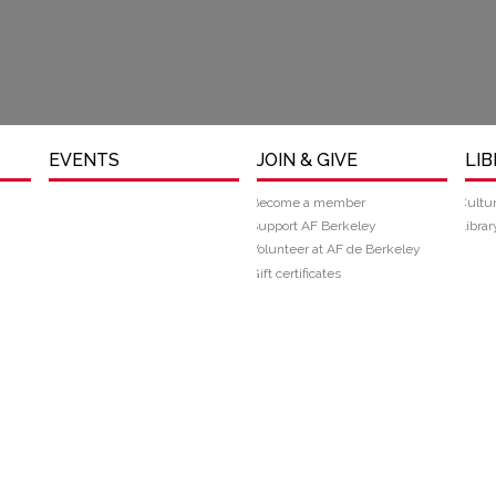
EVENTS
JOIN & GIVE
LI
Become a member
Cultu
Support AF Berkeley
Librar
Volunteer at AF de Berkeley
Gift certificates