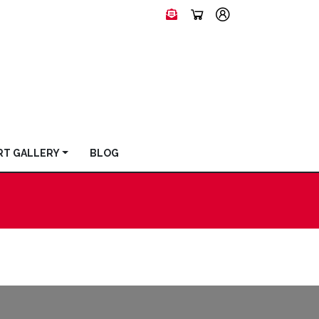
RT GALLERY
BLOG