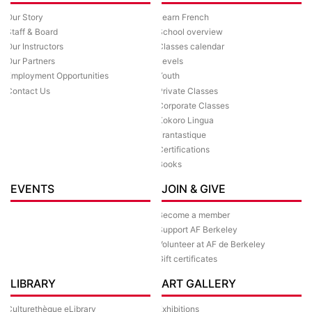
Our Story
Learn French
Staff & Board
School overview
Our Instructors
Classes calendar
Our Partners
Levels
Employment Opportunities
Youth
Contact Us
Private Classes
Corporate Classes
Kokoro Lingua
Frantastique
Certifications
Books
EVENTS
JOIN & GIVE
Become a member
Support AF Berkeley
Volunteer at AF de Berkeley
Gift certificates
LIBRARY
ART GALLERY
Culturethèque eLibrary
Exhibitions