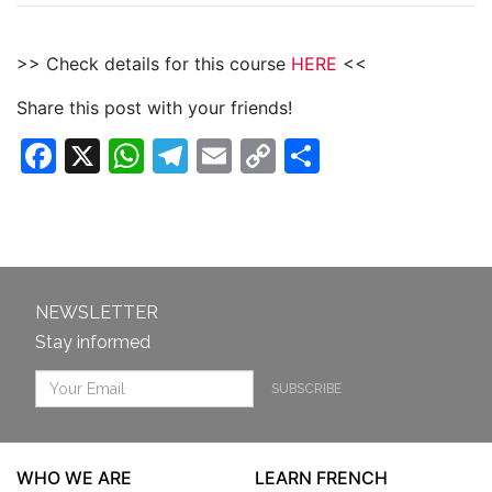
>> Check details for this course
HERE
<<
Share this post with your friends!
Facebook
X
WhatsApp
Telegram
Email
Copy
Share
Link
NEWSLETTER
Stay informed
SUBSCRIBE
WHO WE ARE
LEARN FRENCH