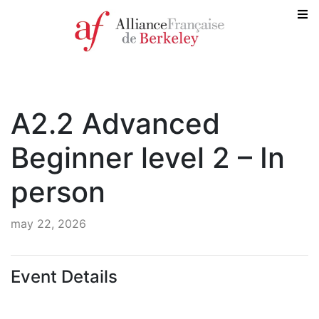
A2.2 Advanced
Beginner level 2 – In
person
may 22, 2026
Event Details