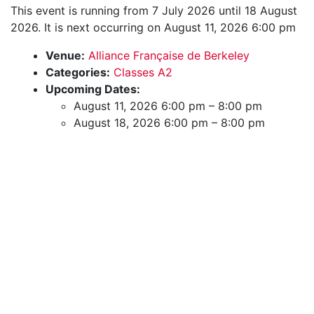
This event is running from 7 July 2026 until 18 August
2026. It is next occurring on August 11, 2026 6:00 pm
Venue:
Alliance Française de Berkeley
Categories:
Classes A2
Upcoming Dates:
August 11, 2026 6:00 pm
–
8:00 pm
August 18, 2026 6:00 pm
–
8:00 pm