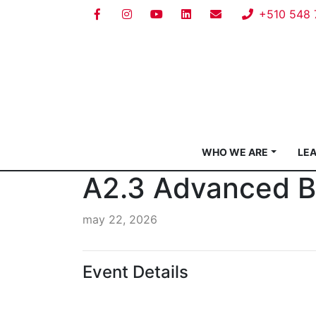
+510 548 
WHO WE ARE
LE
A2.3 Advanced Be
may 22, 2026
Event Details