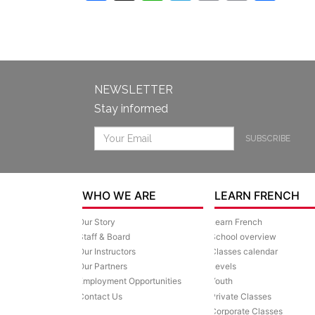
Link
NEWSLETTER
Stay informed
SUBSCRIBE
WHO WE ARE
LEARN FRENCH
Our Story
Learn French
Staff & Board
School overview
Our Instructors
Classes calendar
Our Partners
Levels
Employment Opportunities
Youth
Contact Us
Private Classes
Corporate Classes