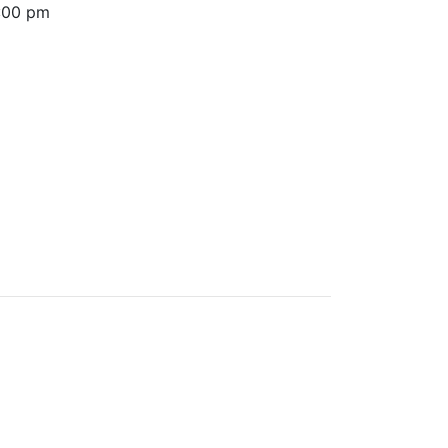
6:00 pm