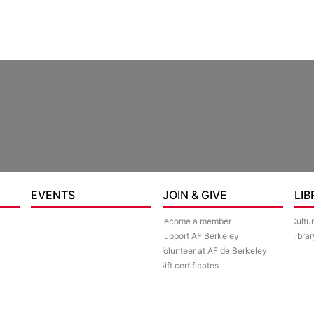
EVENTS
JOIN & GIVE
LIB
Become a member
Cultu
Support AF Berkeley
Librar
Volunteer at AF de Berkeley
Gift certificates