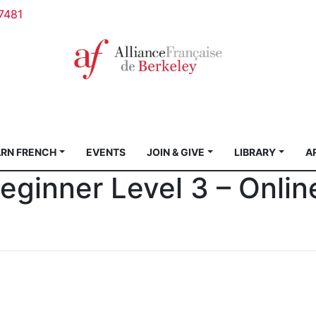
7481
ARN FRENCH
EVENTS
JOIN & GIVE
LIBRARY
A
ginner Level 3 – Onlin