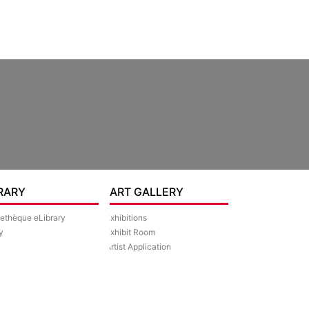
RARY
ART GALLERY
rethèque eLibrary
Exhibitions
y
Exhibit Room
Artist Application