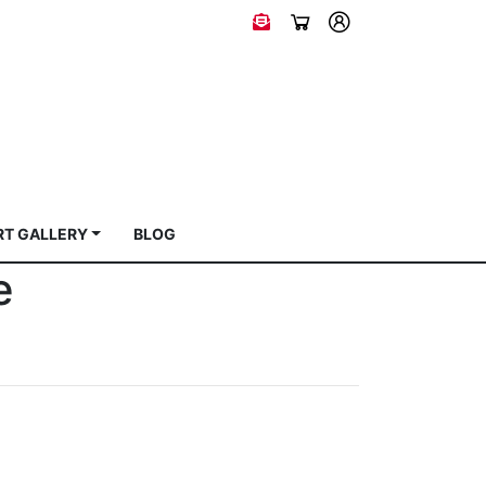
RT GALLERY
BLOG
e