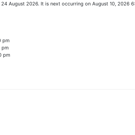
l 24 August 2026. It is next occurring on August 10, 2026 
0 pm
0 pm
0 pm
re