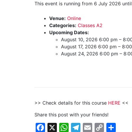
This event is running from 6 July 2026 unti
Venue:
Online
Categories:
Classes A2
Upcoming Dates:
August 10, 2026 6:00 pm
–
8:0
August 17, 2026 6:00 pm
–
8:0
August 24, 2026 6:00 pm
–
8:0
>> Check details for this course
HERE
<<
Share this post with your friends!
Facebook
X
WhatsApp
Telegram
Email
Copy
Sha