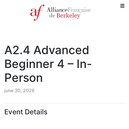
A2.4 Advanced
Beginner 4 – In-
Person
june 30, 2026
Event Details