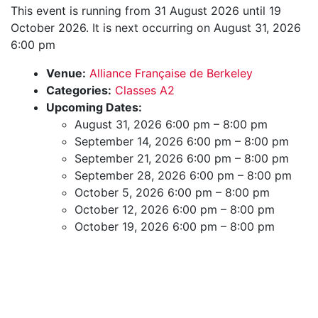
This event is running from 31 August 2026 until 19
October 2026. It is next occurring on August 31, 2026
6:00 pm
Venue:
Alliance Française de Berkeley
Categories:
Classes A2
Upcoming Dates:
August 31, 2026 6:00 pm
–
8:00 pm
September 14, 2026 6:00 pm
–
8:00 pm
September 21, 2026 6:00 pm
–
8:00 pm
September 28, 2026 6:00 pm
–
8:00 pm
October 5, 2026 6:00 pm
–
8:00 pm
October 12, 2026 6:00 pm
–
8:00 pm
October 19, 2026 6:00 pm
–
8:00 pm