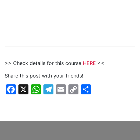
>> Check details for this course
HERE
<<
Share this post with your friends!
Facebook
X
WhatsApp
Telegram
Email
Copy
Share
Link