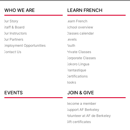
WHO WE ARE
LEARN FRENCH
Our Story
Learn French
Staff & Board
School overview
Our Instructors
Classes calendar
Our Partners
Levels
Employment Opportunities
Youth
Contact Us
Private Classes
Corporate Classes
Kokoro Lingua
Frantastique
Certifications
Books
EVENTS
JOIN & GIVE
Become a member
Support AF Berkeley
Volunteer at AF de Berkeley
Gift certificates