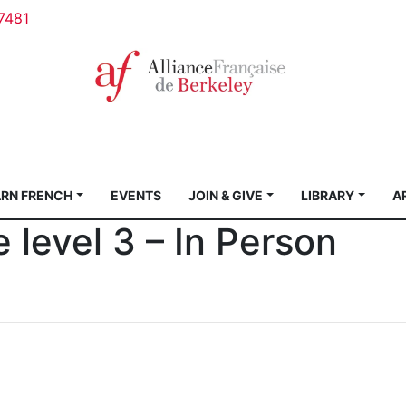
7481
ARN FRENCH
EVENTS
JOIN & GIVE
LIBRARY
A
e level 3 – In Person