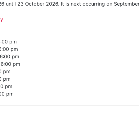
6 until 23 October 2026. It is next occurring on Septembe
ey
:00 pm
6:00 pm
6:00 pm
–
6:00 pm
0 pm
0 pm
00 pm
00 pm