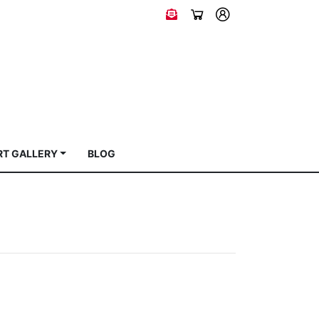
RT GALLERY
BLOG