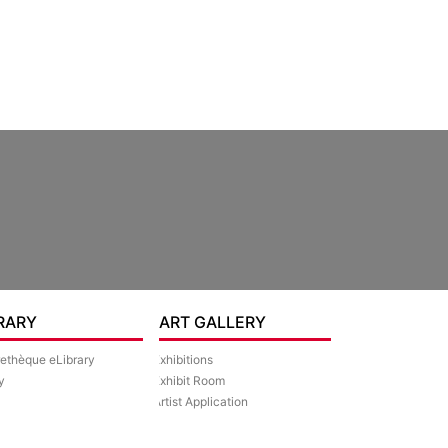
RARY
ART GALLERY
rethèque eLibrary
Exhibitions
y
Exhibit Room
Artist Application