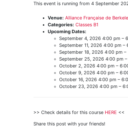
This event is running from 4 September 202
Venue:
Alliance Française de Berkel
Categories:
Classes B1
Upcoming Dates:
September 4, 2026 4:00 pm
–
6
September 11, 2026 4:00 pm
–
September 18, 2026 4:00 pm
–
September 25, 2026 4:00 pm
October 2, 2026 4:00 pm
–
6:0
October 9, 2026 4:00 pm
–
6:0
October 16, 2026 4:00 pm
–
6:
October 23, 2026 4:00 pm
–
6:
>> Check details for this course
HERE
<<
Share this post with your friends!