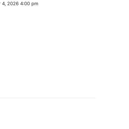
r 4, 2026 4:00 pm