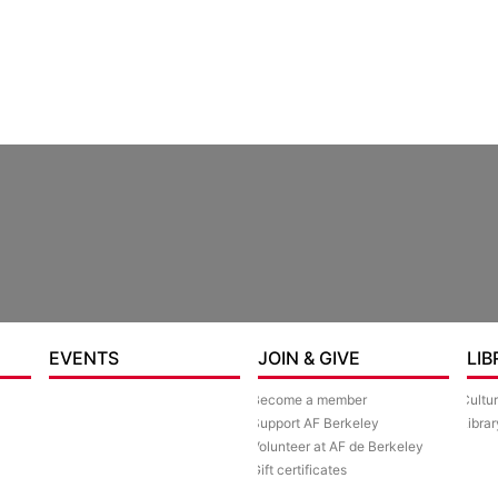
re
EVENTS
JOIN & GIVE
LIB
Become a member
Cultu
Support AF Berkeley
Librar
Volunteer at AF de Berkeley
Gift certificates