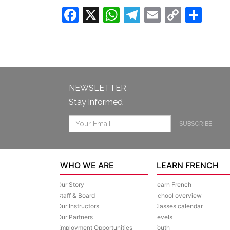
Facebook
X
WhatsApp
Telegram
Email
Copy
Sha
Link
NEWSLETTER
Stay informed
SUBSCRIBE
WHO WE ARE
LEARN FRENCH
Our Story
Learn French
Staff & Board
School overview
Our Instructors
Classes calendar
Our Partners
Levels
Employment Opportunities
Youth