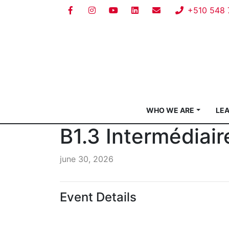
+510 548 
WHO WE ARE
LE
B1.3 Intermédiair
june 30, 2026
Event Details