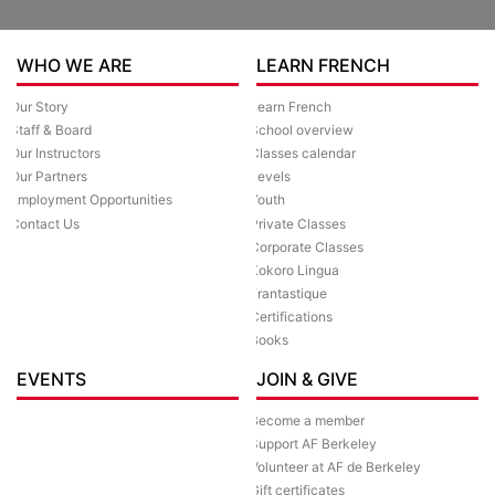
WHO WE ARE
LEARN FRENCH
Our Story
Learn French
Staff & Board
School overview
Our Instructors
Classes calendar
Our Partners
Levels
Employment Opportunities
Youth
Contact Us
Private Classes
Corporate Classes
Kokoro Lingua
Frantastique
Certifications
Books
EVENTS
JOIN & GIVE
Become a member
Support AF Berkeley
Volunteer at AF de Berkeley
Gift certificates