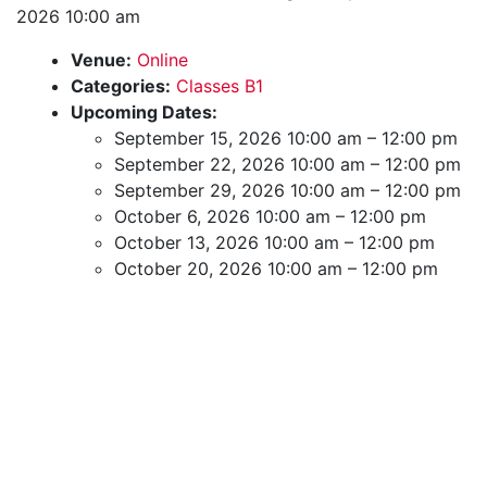
2026 10:00 am
Venue:
Online
Categories:
Classes B1
Upcoming Dates:
September 15, 2026 10:00 am
–
12:00 pm
September 22, 2026 10:00 am
–
12:00 pm
September 29, 2026 10:00 am
–
12:00 pm
October 6, 2026 10:00 am
–
12:00 pm
October 13, 2026 10:00 am
–
12:00 pm
October 20, 2026 10:00 am
–
12:00 pm