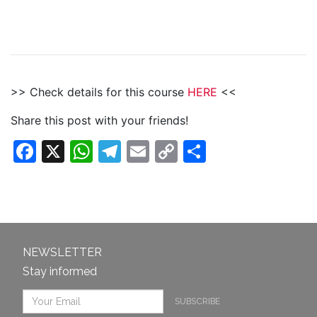
>> Check details for this course
HERE
<<
Share this post with your friends!
Facebook
X
WhatsApp
Telegram
Email
Copy
Share
Link
NEWSLETTER
Stay informed
SUBSCRIBE