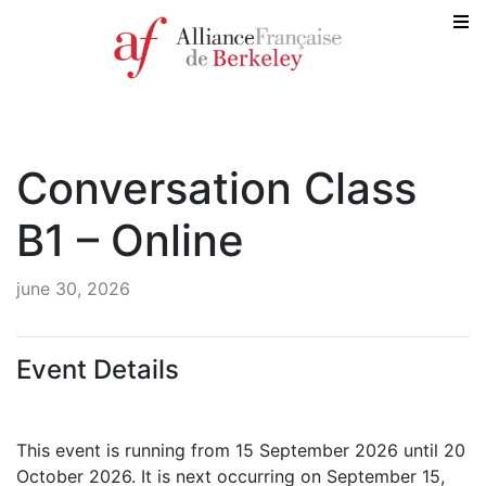
Conversation Class
B1 – Online
june 30, 2026
Event Details
This event is running from 15 September 2026 until 20
October 2026. It is next occurring on September 15,