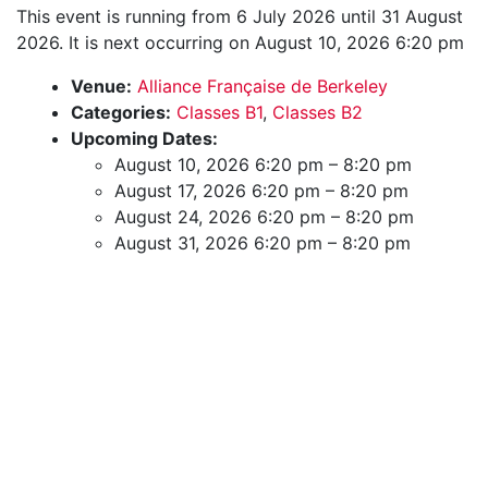
This event is running from 6 July 2026 until 31 August
2026. It is next occurring on August 10, 2026 6:20 pm
Venue:
Alliance Française de Berkeley
Categories:
Classes B1
,
Classes B2
Upcoming Dates:
August 10, 2026 6:20 pm
–
8:20 pm
August 17, 2026 6:20 pm
–
8:20 pm
August 24, 2026 6:20 pm
–
8:20 pm
August 31, 2026 6:20 pm
–
8:20 pm