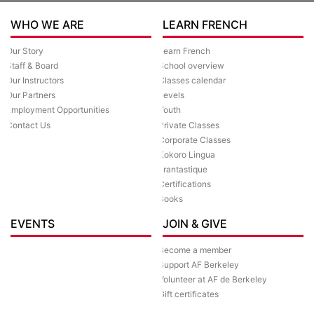
WHO WE ARE
LEARN FRENCH
Our Story
Learn French
Staff & Board
School overview
Our Instructors
Classes calendar
Our Partners
Levels
Employment Opportunities
Youth
Contact Us
Private Classes
Corporate Classes
Kokoro Lingua
Frantastique
Certifications
Books
EVENTS
JOIN & GIVE
Become a member
Support AF Berkeley
Volunteer at AF de Berkeley
Gift certificates