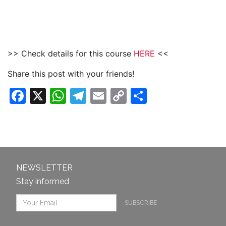
>> Check details for this course
HERE
<<
Share this post with your friends!
Facebook
X
WhatsApp
Telegram
Email
Copy
Share
Link
NEWSLETTER
Stay informed
SUBSCRIBE