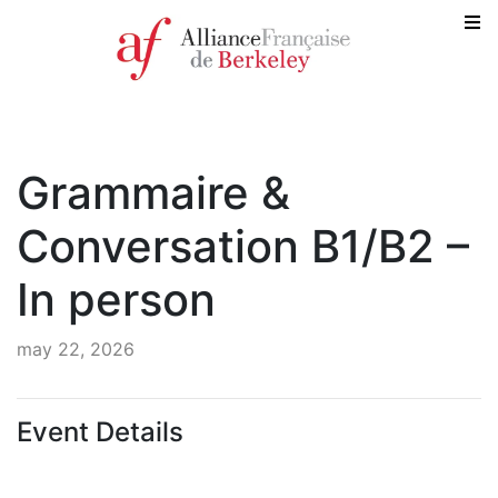
Grammaire &
Conversation B1/B2 –
In person
may 22, 2026
Event Details