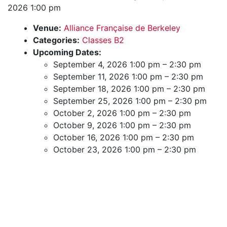
2026 1:00 pm
Venue:
Alliance Française de Berkeley
Categories:
Classes B2
Upcoming Dates:
September 4, 2026 1:00 pm
–
2:30 pm
September 11, 2026 1:00 pm
–
2:30 pm
September 18, 2026 1:00 pm
–
2:30 pm
September 25, 2026 1:00 pm
–
2:30 pm
October 2, 2026 1:00 pm
–
2:30 pm
October 9, 2026 1:00 pm
–
2:30 pm
October 16, 2026 1:00 pm
–
2:30 pm
October 23, 2026 1:00 pm
–
2:30 pm