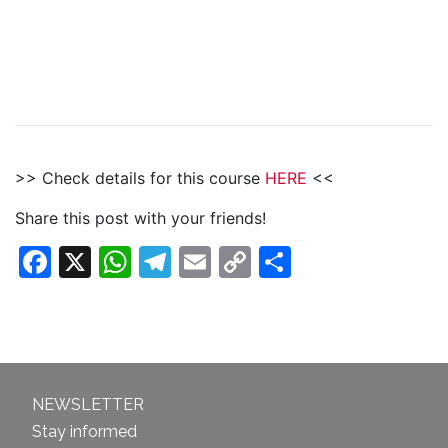
>> Check details for this course
HERE
<<
Share this post with your friends!
Facebook
X
WhatsApp
Telegram
Email
Copy
Share
Link
NEWSLETTER
Stay informed