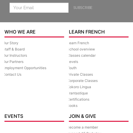
SUBSCRIBE
WHO WE ARE
LEARN FRENCH
Our Story
Learn French
Staff & Board
School overview
Our Instructors
Classes calendar
Our Partners
Levels
Employment Opportunities
Youth
Contact Us
Private Classes
Corporate Classes
Kokoro Lingua
Frantastique
Certifications
Books
EVENTS
JOIN & GIVE
Become a member