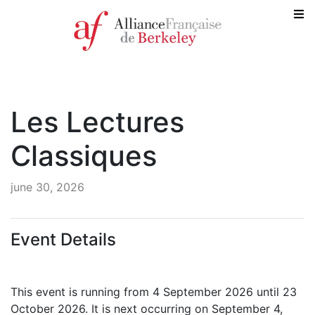
Les Lectures
Classiques
june 30, 2026
Event Details
This event is running from 4 September 2026 until 23
October 2026. It is next occurring on September 4,