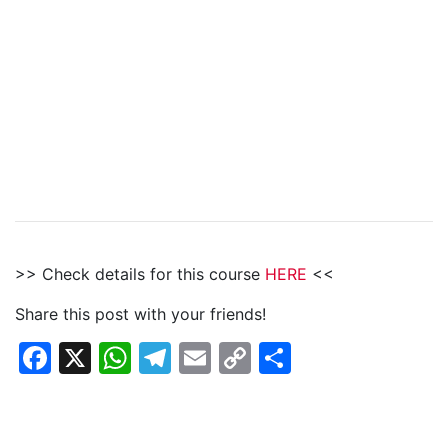
>> Check details for this course
HERE
<<
Share this post with your friends!
Facebook
X
WhatsApp
Telegram
Email
Copy
Share
Link