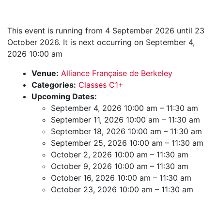
This event is running from 4 September 2026 until 23
October 2026. It is next occurring on September 4,
2026 10:00 am
Venue:
Alliance Française de Berkeley
Categories:
Classes C1+
Upcoming Dates:
September 4, 2026 10:00 am
–
11:30 am
September 11, 2026 10:00 am
–
11:30 am
September 18, 2026 10:00 am
–
11:30 am
September 25, 2026 10:00 am
–
11:30 am
October 2, 2026 10:00 am
–
11:30 am
October 9, 2026 10:00 am
–
11:30 am
October 16, 2026 10:00 am
–
11:30 am
October 23, 2026 10:00 am
–
11:30 am