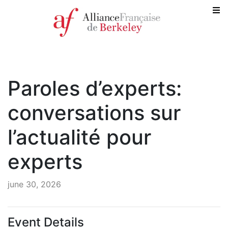
Paroles d’experts:
conversations sur
l’actualité pour
experts
june 30, 2026
Event Details