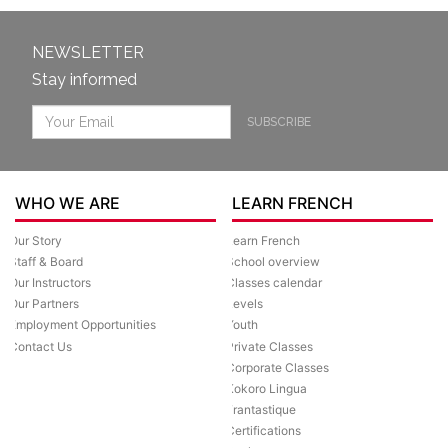
NEWSLETTER
Stay informed
SUBSCRIBE
WHO WE ARE
LEARN FRENCH
Our Story
Learn French
Staff & Board
School overview
Our Instructors
Classes calendar
Our Partners
Levels
Employment Opportunities
Youth
Contact Us
Private Classes
Corporate Classes
Kokoro Lingua
Frantastique
Certifications