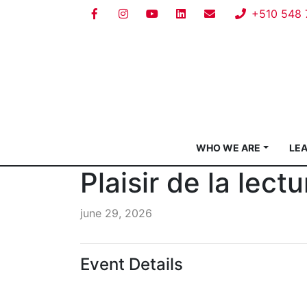
+510 548 
WHO WE ARE
LE
Plaisir de la lect
june 29, 2026
Event Details