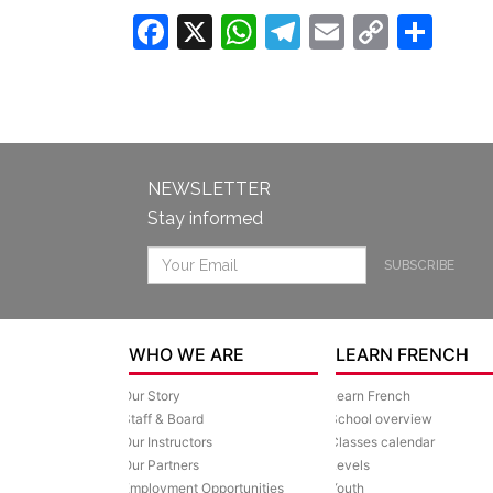
Facebook
X
WhatsApp
Telegram
Email
Copy
Sha
Link
NEWSLETTER
Stay informed
SUBSCRIBE
WHO WE ARE
LEARN FRENCH
Our Story
Learn French
Staff & Board
School overview
Our Instructors
Classes calendar
Our Partners
Levels
Employment Opportunities
Youth