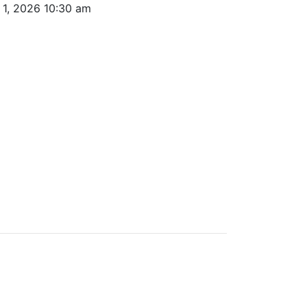
r 1, 2026 10:30 am