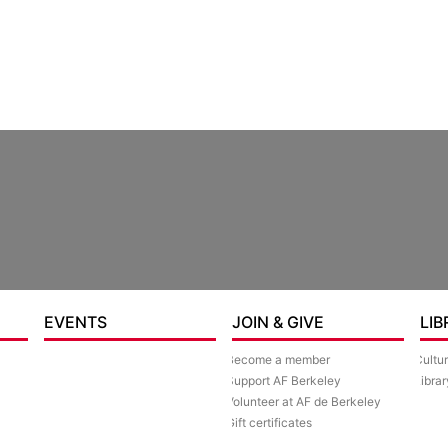
re
EVENTS
JOIN & GIVE
LIB
Become a member
Cultu
Support AF Berkeley
Librar
Volunteer at AF de Berkeley
Gift certificates