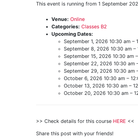
This event is running from 1 September 202
Venue:
Online
Categories:
Classes B2
Upcoming Dates:
September 1, 2026 10:30 am
–
September 8, 2026 10:30 am
–
September 15, 2026 10:30 am
September 22, 2026 10:30 am
September 29, 2026 10:30 am
October 6, 2026 10:30 am
–
12
October 13, 2026 10:30 am
–
1
October 20, 2026 10:30 am
–
1
>> Check details for this course
HERE
<<
Share this post with your friends!