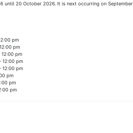
6 until 20 October 2026. It is next occurring on Septembe
12:00 pm
12:00 pm
–
12:00 pm
–
12:00 pm
–
12:00 pm
:00 pm
2:00 pm
2:00 pm