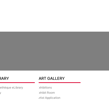
RARY
ART GALLERY
rethèque eLibrary
Exhibitions
y
Exhibit Room
Artist Application