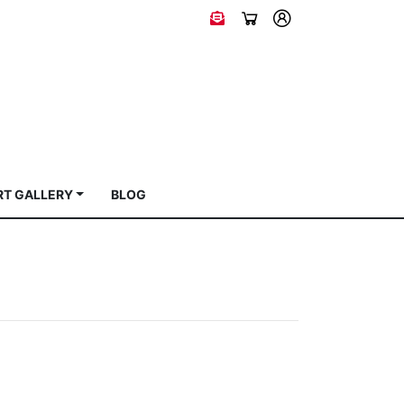
RT GALLERY
BLOG