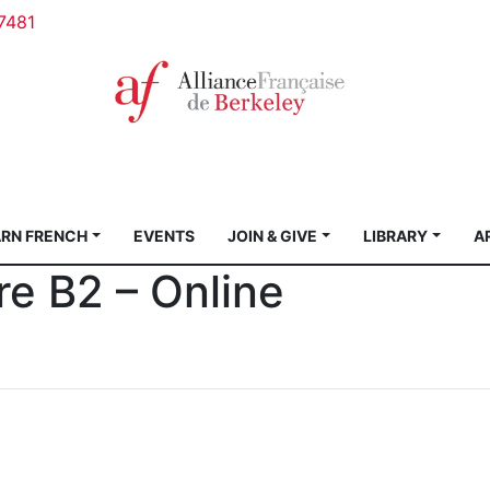
7481
ARN FRENCH
EVENTS
JOIN & GIVE
LIBRARY
A
ure B2 – Online